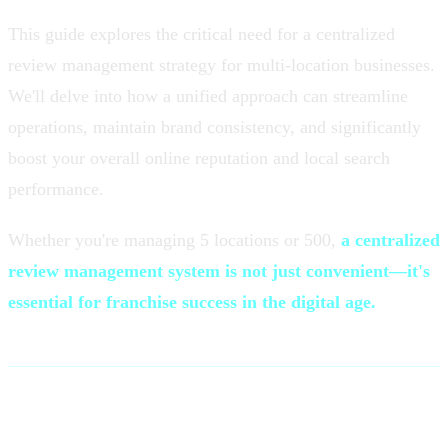
This guide explores the critical need for a centralized
review management strategy for multi-location businesses.
We'll delve into how a unified approach can streamline
operations, maintain brand consistency, and significantly
boost your overall online reputation and local search
performance.
Whether you're managing 5 locations or 500,
a centralized
review management system is not just convenient—it's
essential for franchise success in the digital age.
The Multi-Location Challenge