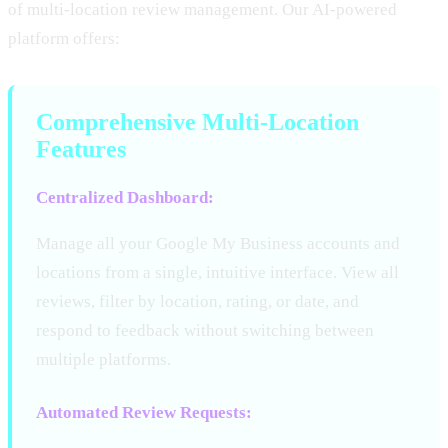
of multi-location review management. Our AI-powered
platform offers:
Comprehensive Multi-Location
Features
Centralized Dashboard:
Manage all your Google My Business accounts and
locations from a single, intuitive interface. View all
reviews, filter by location, rating, or date, and
respond to feedback without switching between
multiple platforms.
Automated Review Requests: