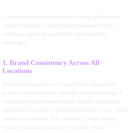
A centralized review management strategy addresses the
unique challenges of multi-location businesses while
unlocking significant operational and competitive
advantages.
1. Brand Consistency Across All
Locations
Inconsistent responses or varying review management
practices across locations can dilute your brand image. A
centralized system ensures that all customer interactions,
regardless of location, align with your brand's voice, values,
and service standards. This consistency builds stronger
customer trust and reinforces your brand identity.