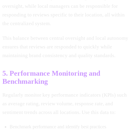
oversight, while local managers can be responsible for
responding to reviews specific to their location, all within
the centralized system.
This balance between central oversight and local autonomy
ensures that reviews are responded to quickly while
maintaining brand consistency and quality standards.
5. Performance Monitoring and
Benchmarking
Regularly monitor key performance indicators (KPIs) such
as average rating, review volume, response rate, and
sentiment trends across all locations. Use this data to:
Benchmark performance and identify best practices