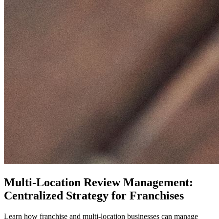
Multi-Location Review Management:
Centralized Strategy for Franchises
Learn how franchise and multi-location businesses can manage