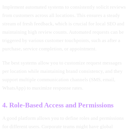
Implement automated systems to consistently solicit reviews
from customers across all locations. This ensures a steady
stream of fresh feedback, which is crucial for local SEO and
maintaining high review counts. Automated requests can be
triggered by various customer touchpoints, such as after a
purchase, service completion, or appointment.
The best systems allow you to customize request messages
per location while maintaining brand consistency, and they
support multiple communication channels (SMS, email,
WhatsApp) to maximize response rates.
4. Role-Based Access and Permissions
A good platform allows you to define roles and permissions
for different users. Corporate teams might have global