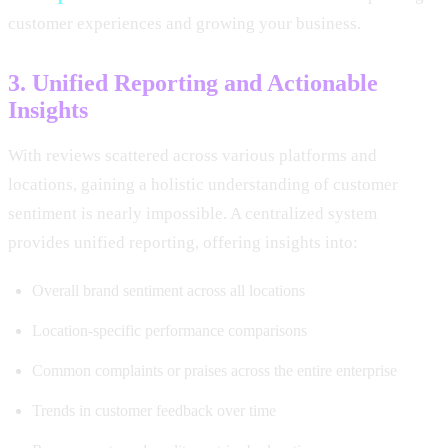
customer experiences and growing your business.
3. Unified Reporting and Actionable
Insights
With reviews scattered across various platforms and
locations, gaining a holistic understanding of customer
sentiment is nearly impossible. A centralized system
provides unified reporting, offering insights into:
Overall brand sentiment across all locations
Location-specific performance comparisons
Common complaints or praises across the entire enterprise
Trends in customer feedback over time