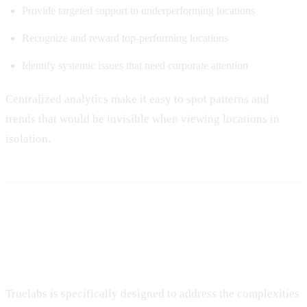
Provide targeted support to underperforming locations
Recognize and reward top-performing locations
Identify systemic issues that need corporate attention
Centralized analytics make it easy to spot patterns and
trends that would be invisible when viewing locations in
isolation.
Implementing Truelabs for
Multi-Location Success
Truelabs is specifically designed to address the complexities