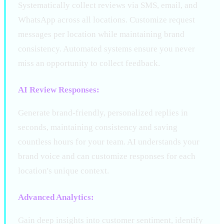
Systematically collect reviews via SMS, email, and
WhatsApp across all locations. Customize request
messages per location while maintaining brand
consistency. Automated systems ensure you never
miss an opportunity to collect feedback.
AI Review Responses:
Generate brand-friendly, personalized replies in
seconds, maintaining consistency and saving
countless hours for your team. AI understands your
brand voice and can customize responses for each
location's unique context.
Advanced Analytics:
Gain deep insights into customer sentiment, identify