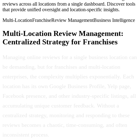
reviews across all locations from a single dashboard. Discover tools
that provide unified oversight and location-specific insights.
Multi-Location
Franchise
Review Management
Business Intelligence
Multi-Location Review Management:
Centralized Strategy for Franchises
Managing online reviews for a single business location can
be demanding, but for franchises and multi-location
enterprises, the complexity multiplies exponentially. Each
location has its own Google Business Profile, Yelp page,
Facebook presence, and other industry-specific listings, all
accumulating unique customer feedback. Without a
centralized strategy, monitoring and responding to these
reviews becomes a chaotic, time-consuming, and often
inconsistent process.