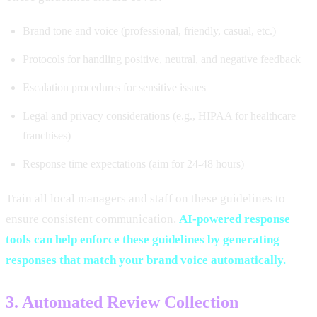
Brand tone and voice (professional, friendly, casual, etc.)
Protocols for handling positive, neutral, and negative feedback
Escalation procedures for sensitive issues
Legal and privacy considerations (e.g., HIPAA for healthcare
franchises)
Response time expectations (aim for 24-48 hours)
Train all local managers and staff on these guidelines to
ensure consistent communication.
AI-powered response
tools can help enforce these guidelines by generating
responses that match your brand voice automatically.
3. Automated Review Collection