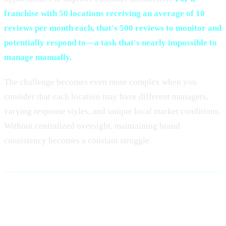
franchise with 50 locations receiving an average of 10
reviews per month each, that's 500 reviews to monitor and
potentially respond to—a task that's nearly impossible to
manage manually.
The challenge becomes even more complex when you
consider that each location may have different managers,
varying response styles, and unique local market conditions.
Without centralized oversight, maintaining brand
consistency becomes a constant struggle.
Why Centralized Review
Management is Essential