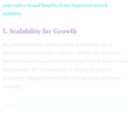
your entire brand benefits from improved search
visibility.
5. Scalability for Growth
As your franchise or multi-location business grows, a
centralized system scales with you. Adding new locations
doesn't mean adding proportional complexity to your review
management. The infrastructure is already in place to
seamlessly integrate new profiles and maintain consistent
oversight.
Key Components of a