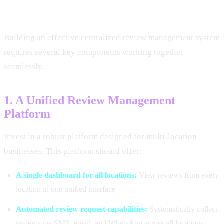
Centralized Strategy
Building an effective centralized review management system
requires several key components working together
seamlessly.
1. A Unified Review Management
Platform
Invest in a robust platform designed for multi-location
businesses. This platform should offer:
A single dashboard for all locations:
View reviews from every
location in one unified interface
Automated review request capabilities:
Systematically collect
reviews via SMS, email, and WhatsApp across all locations