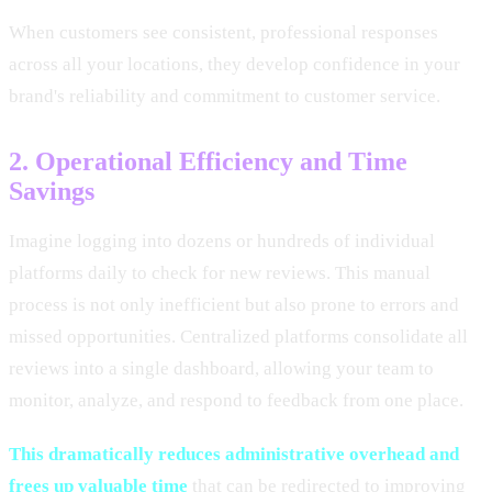
When customers see consistent, professional responses
across all your locations, they develop confidence in your
brand's reliability and commitment to customer service.
2. Operational Efficiency and Time
Savings
Imagine logging into dozens or hundreds of individual
platforms daily to check for new reviews. This manual
process is not only inefficient but also prone to errors and
missed opportunities. Centralized platforms consolidate all
reviews into a single dashboard, allowing your team to
monitor, analyze, and respond to feedback from one place.
This dramatically reduces administrative overhead and
frees up valuable time
that can be redirected to improving