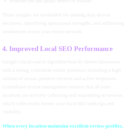
Response rate and quality metrics by location
These insights are invaluable for making data-driven
decisions, identifying operational strengths, and addressing
weaknesses across your entire network.
4. Improved Local SEO Performance
Google's local search algorithm heavily favors businesses
with a strong, consistent online presence, including a high
volume of recent, positive reviews and active responses.
Centralized review management ensures that all your
locations are actively collecting and responding to reviews,
which collectively boosts your local SEO rankings and
visibility.
When every location maintains excellent review profiles,