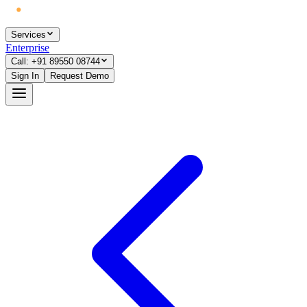
Services
Enterprise
Call: +91 89550 08744
Sign In
Request Demo