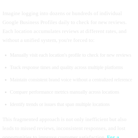
Imagine logging into dozens or hundreds of individual
Google Business Profiles daily to check for new reviews.
Each location accumulates reviews at different rates, and
without a unified system, you're forced to:
Manually visit each location's profile to check for new reviews
Track response times and quality across multiple platforms
Maintain consistent brand voice without a centralized reference
Compare performance metrics manually across locations
Identify trends or issues that span multiple locations
This fragmented approach is not only inefficient but also
leads to missed reviews, inconsistent responses, and lost
opportunities to improve customer satisfaction.
For a