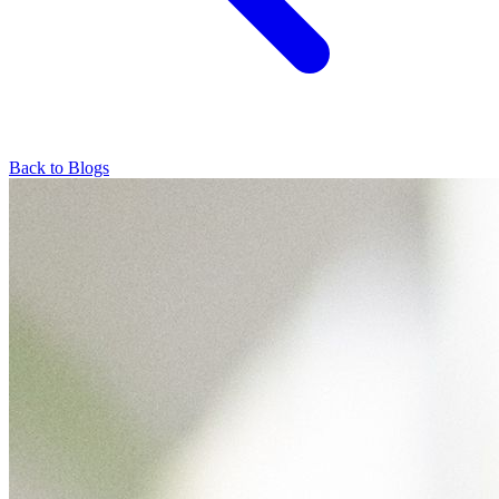
Back to Blogs