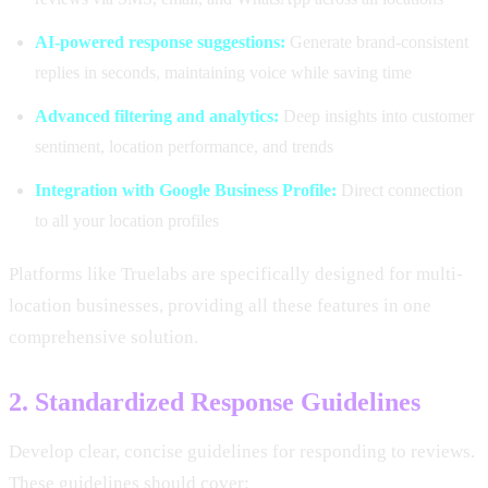
AI-powered response suggestions:
Generate brand-consistent
replies in seconds, maintaining voice while saving time
Advanced filtering and analytics:
Deep insights into customer
sentiment, location performance, and trends
Integration with Google Business Profile:
Direct connection
to all your location profiles
Platforms like Truelabs are specifically designed for multi-
location businesses, providing all these features in one
comprehensive solution.
2. Standardized Response Guidelines
Develop clear, concise guidelines for responding to reviews.
These guidelines should cover: