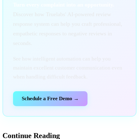
Turn every complaint into an opportunity.
Discover how Truelabs' AI-powered review
response system can help you craft professional,
empathetic responses to negative reviews in
seconds.
See how intelligent automation can help you
maintain excellent customer communication even
when handling difficult feedback.
Schedule a Free Demo →
Continue Reading