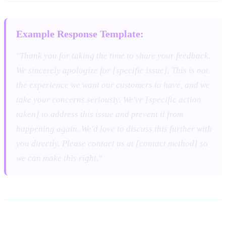
Example Response Template:
"Thank you for taking the time to share your feedback.
We sincerely apologize for [specific issue]. This is not
the experience we want our customers to have, and we
take your concerns seriously. We've [specific action
taken] to address this issue and prevent it from
happening again. We'd love to discuss this further with
you directly. Please contact us at [contact method] so
we can make this right."