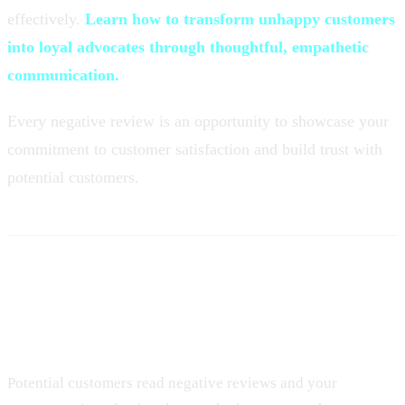
effectively.
Learn how to transform unhappy customers
into loyal advocates through thoughtful, empathetic
communication.
Every negative review is an opportunity to showcase your
commitment to customer satisfaction and build trust with
potential customers.
Why Responding to Negative
Reviews Matters
Potential customers read negative reviews and your