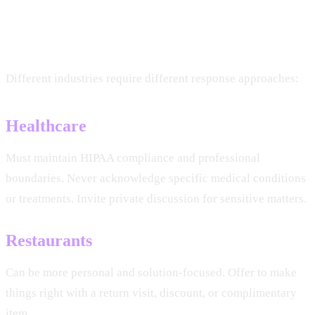
Industry-Specific
Considerations
Different industries require different response approaches:
Healthcare
Must maintain HIPAA compliance and professional
boundaries. Never acknowledge specific medical conditions
or treatments. Invite private discussion for sensitive matters.
Restaurants
Can be more personal and solution-focused. Offer to make
things right with a return visit, discount, or complimentary
item.