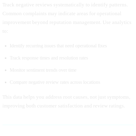
Track negative reviews systematically to identify patterns.
Common complaints may indicate areas for operational
improvement beyond reputation management. Use analytics
to:
Identify recurring issues that need operational fixes
Track response times and resolution rates
Monitor sentiment trends over time
Compare negative review rates across locations
This data helps you address root causes, not just symptoms,
improving both customer satisfaction and review ratings.