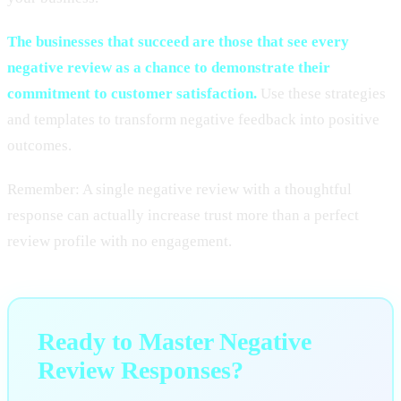
The businesses that succeed are those that see every
negative review as a chance to demonstrate their
commitment to customer satisfaction.
Use these strategies
and templates to transform negative feedback into positive
outcomes.
Remember: A single negative review with a thoughtful
response can actually increase trust more than a perfect
review profile with no engagement.
Ready to Master Negative
Review Responses?