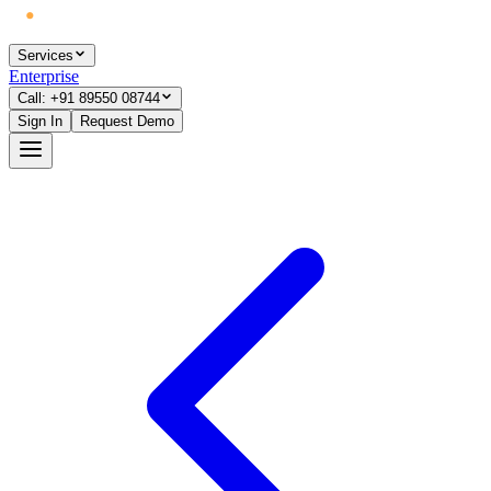
Services
Enterprise
Call: +91 89550 08744
Sign In
Request Demo