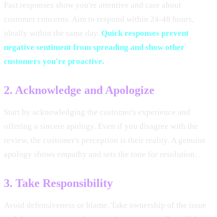
Fast responses show you're attentive and care about
customer concerns. Aim to respond within 24-48 hours,
ideally within the same day.
Quick responses prevent
negative sentiment from spreading and show other
customers you're proactive.
2. Acknowledge and Apologize
Start by acknowledging the customer's experience and
offering a sincere apology. Even if you disagree with the
review, the customer's perception is their reality. A genuine
apology shows empathy and sets the tone for resolution.
3. Take Responsibility
Avoid defensiveness or blame. Take ownership of the issue