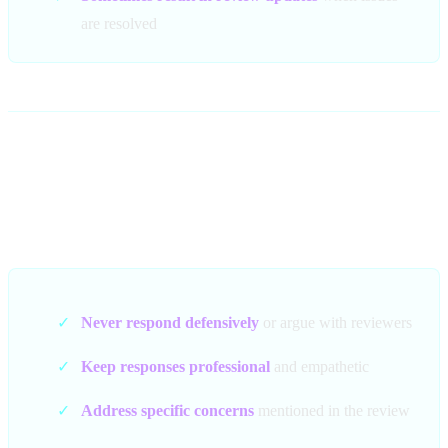
are resolved
Best Practices for Negative
Review Responses
✓
Never respond defensively
or argue with reviewers
✓
Keep responses professional
and empathetic
✓
Address specific concerns
mentioned in the review