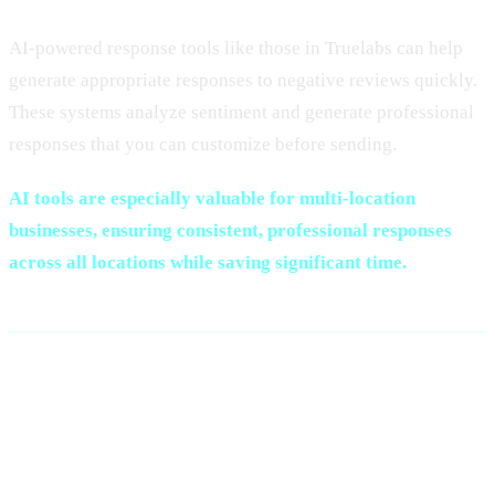
AI-powered response tools like those in Truelabs can help
generate appropriate responses to negative reviews quickly.
These systems analyze sentiment and generate professional
responses that you can customize before sending.
AI tools are especially valuable for multi-location
businesses, ensuring consistent, professional responses
across all locations while saving significant time.
Monitoring and Tracking
Negative Reviews