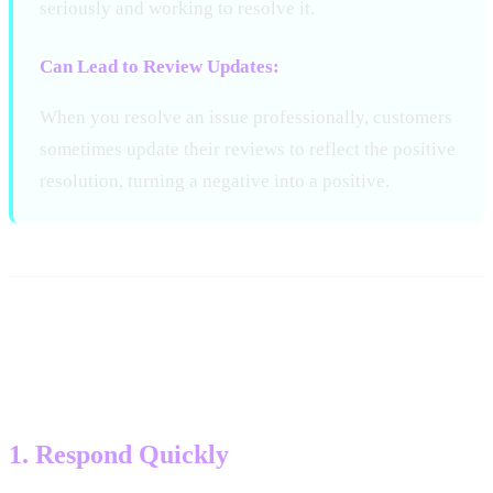
seriously and working to resolve it.
Can Lead to Review Updates:
When you resolve an issue professionally, customers
sometimes update their reviews to reflect the positive
resolution, turning a negative into a positive.
Key Principles for Negative
Review Responses
1. Respond Quickly