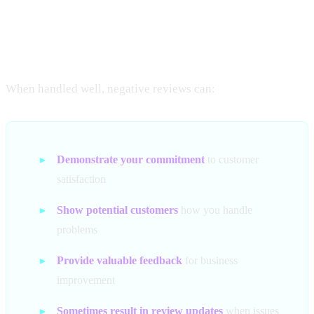
Turning Negatives Into
Positives
When handled well, negative reviews can:
▸
Demonstrate your commitment
to customer
satisfaction
▸
Show potential customers
how you handle
problems
▸
Provide valuable feedback
for business
improvement
▸
Sometimes result in review updates
when issues