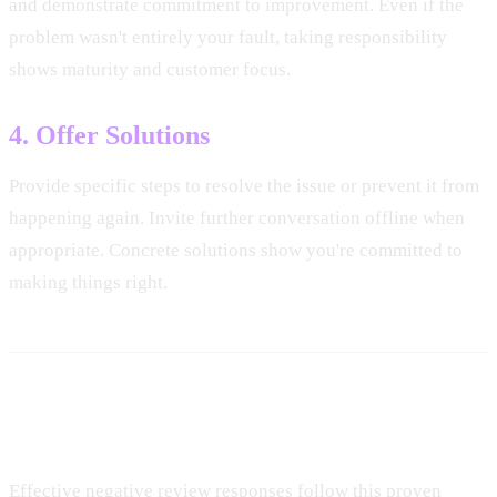
and demonstrate commitment to improvement. Even if the
problem wasn't entirely your fault, taking responsibility
shows maturity and customer focus.
4. Offer Solutions
Provide specific steps to resolve the issue or prevent it from
happening again. Invite further conversation offline when
appropriate. Concrete solutions show you're committed to
making things right.
Response Template Framework
Effective negative review responses follow this proven