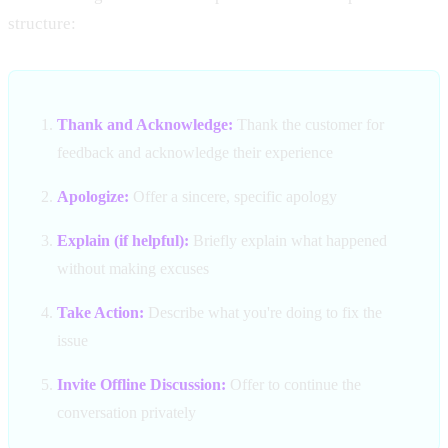
structure:
Thank and Acknowledge:
Thank the customer for
feedback and acknowledge their experience
Apologize:
Offer a sincere, specific apology
Explain (if helpful):
Briefly explain what happened
without making excuses
Take Action:
Describe what you're doing to fix the
issue
Invite Offline Discussion:
Offer to continue the
conversation privately