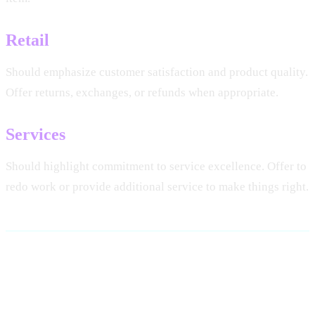
Retail
Should emphasize customer satisfaction and product quality.
Offer returns, exchanges, or refunds when appropriate.
Services
Should highlight commitment to service excellence. Offer to
redo work or provide additional service to make things right.
Using AI for Response
Generation