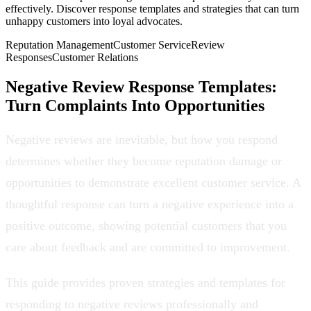
effectively. Discover response templates and strategies that can turn
unhappy customers into loyal advocates.
Reputation Management
Customer Service
Review
Responses
Customer Relations
Negative Review Response Templates:
Turn Complaints Into Opportunities
Negative reviews are inevitable, but how you respond
determines whether they become reputation damage or
opportunities to demonstrate excellent customer service. A
thoughtful response can turn a negative experience into a
positive outcome, showing potential customers that you
care about feedback and are committed to improvement.
This guide provides proven strategies and templates for
responding to negative reviews professionally and