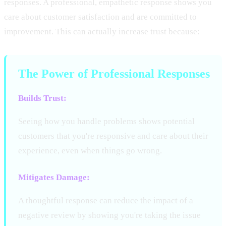
responses. A professional, empathetic response shows you
care about customer satisfaction and are committed to
improvement. This can actually increase trust because:
The Power of Professional Responses
Builds Trust:
Seeing how you handle problems shows potential
customers that you're responsive and care about their
experience, even when things go wrong.
Mitigates Damage:
A thoughtful response can reduce the impact of a
negative review by showing you're taking the issue