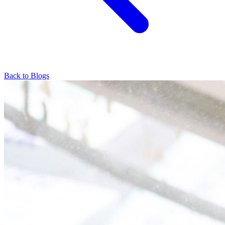
Back to Blogs