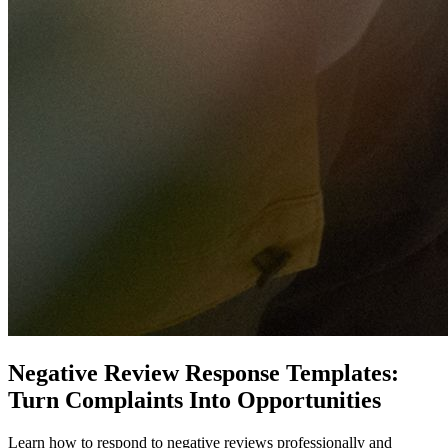
Negative Review Response Templates:
Turn Complaints Into Opportunities
Learn how to respond to negative reviews professionally and