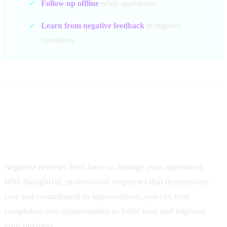
✓
Follow up offline
when appropriate
✓
Learn from negative feedback
to improve
operations
Conclusion: Transform
Complaints Into Opportunities
Negative reviews don't have to damage your reputation.
With thoughtful, professional responses that demonstrate
care and commitment to improvement, you can turn
complaints into opportunities to build trust and improve
your business.